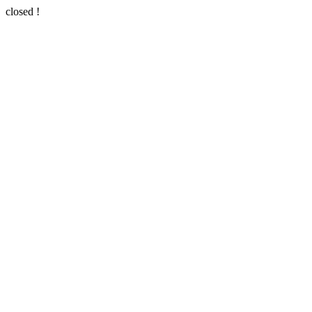
closed !